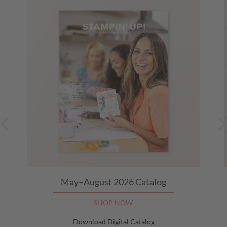
May–August 2026
Catalog
SHOP NOW
Download Digital Catalog