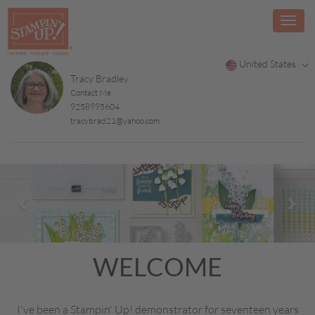
United States
Tracy Bradley
Contact Me
9258995604
tracybrad21@yahoo.com
Previous
Nex
WELCOME
I've been a Stampin' Up! demonstrator for seventeen years