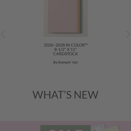
2026–2028 IN COLOR™
8-1/2" X 11"
CARDSTOCK
By Stampin’ Up!
WHAT’S NEW
Previous
Nex