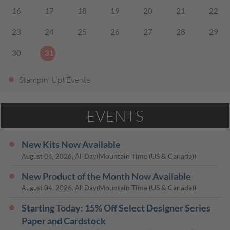
16
17
18
19
20
21
22
23
24
25
26
27
28
29
30
31
Stampin' Up! Events
EVENTS
New Kits Now Available
(Mountain Time (US & Canada))
August 04, 2026, All Day
New Product of the Month Now Available
(Mountain Time (US & Canada))
August 04, 2026, All Day
Starting Today: 15% Off Select Designer Series
Paper and Cardstock