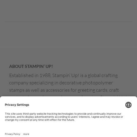
ABOUT STAMPIN’ UP!
Established in 1988, Stampin’ Up! is a global crafting
company specializing in decorative photopolymer
stamps as well as accessories for greeting cards, craft
projects, home decor, and memory keeping. Stampin’ Up!
products are available for purchase through a network of
independent sales consultants called demonstrators.
You’ll find our demonstrators and products in the United
States and its territories, Canada, Australia, New
Zealand, Germany, France, the United Kingdom, Austria,