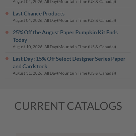
(Mountain Time (US & Canada))
August 04, 2026, All Day
Last Chance Products
(Mountain Time (US & Canada))
August 04, 2026, All Day
25% Off the August Paper Pumpkin Kit Ends
Today
(Mountain Time (US & Canada))
August 10, 2026, All Day
Last Day: 15% Off Select Designer Series Paper
and Cardstock
(Mountain Time (US & Canada))
August 31, 2026, All Day
CURRENT CATALOGS