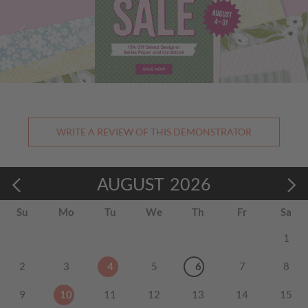
WRITE A REVIEW OF THIS DEMONSTRATOR
AUGUST
2026
Su
Mo
Tu
We
Th
Fr
Sa
1
2
3
4
5
6
7
8
9
10
11
12
13
14
15