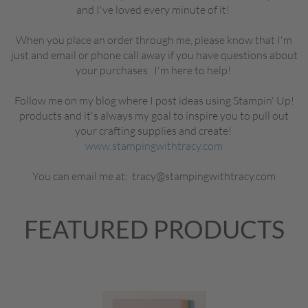
and I've loved every minute of it!
When you place an order through me, please know that I'm
just and email or phone call away if you have questions about
your purchases. I'm here to help!
Follow me on my blog where I post ideas using Stampin' Up!
products and it's always my goal to inspire you to pull out
your crafting supplies and create!
www.stampingwithtracy.com
You can email me at: tracy@stampingwithtracy.com
FEATURED PRODUCTS