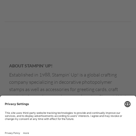
ABOUT STAMPIN’ UP!
Established in 1988, Stampin’ Up! is a global crafting
company specializing in decorative photopolymer
stamps as well as accessories for greeting cards, craft
projects, home decor, and memory keeping. Stampin’ Up!
products are available for purchase through a network of
independent sales consultants called demonstrators.
You’ll find our demonstrators and products in the United
States and its territories, Canada, Australia, New
Zealand, Germany, France, the United Kingdom, Austria,