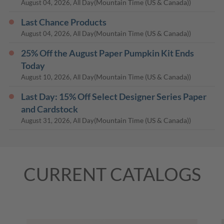
(Mountain Time (US & Canada))
August 04, 2026, All Day
Last Chance Products
(Mountain Time (US & Canada))
August 04, 2026, All Day
25% Off the August Paper Pumpkin Kit Ends
Today
(Mountain Time (US & Canada))
August 10, 2026, All Day
Last Day: 15% Off Select Designer Series Paper
and Cardstock
(Mountain Time (US & Canada))
August 31, 2026, All Day
CURRENT CATALOGS