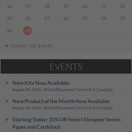
16
17
18
19
20
21
22
23
24
25
26
27
28
29
30
31
Stampin' Up! Events
EVENTS
New Kits Now Available
(Mountain Time (US & Canada))
August 04, 2026, All Day
New Product of the Month Now Available
(Mountain Time (US & Canada))
August 04, 2026, All Day
Starting Today: 15% Off Select Designer Series
Paper and Cardstock