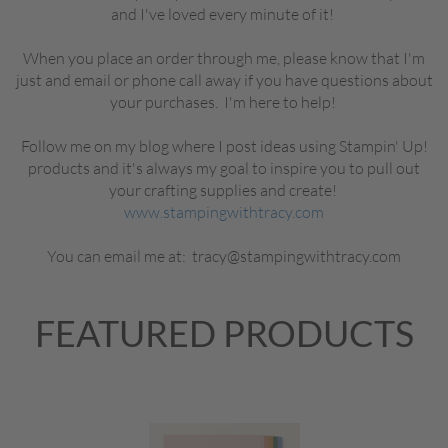
and I've loved every minute of it!
When you place an order through me, please know that I'm
just and email or phone call away if you have questions about
your purchases. I'm here to help!
Follow me on my blog where I post ideas using Stampin' Up!
products and it's always my goal to inspire you to pull out
your crafting supplies and create!
www.stampingwithtracy.com
You can email me at: tracy@stampingwithtracy.com
FEATURED PRODUCTS