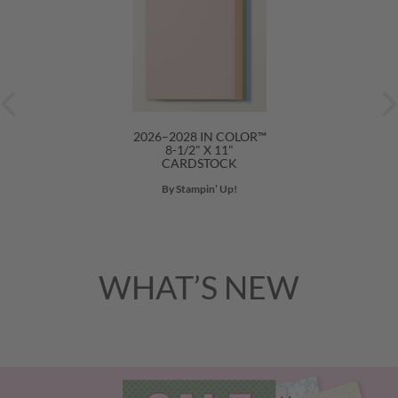
2026–2028 IN COLOR™
8-1/2" X 11"
CARDSTOCK
By Stampin’ Up!
WHAT’S NEW
Previous
Nex