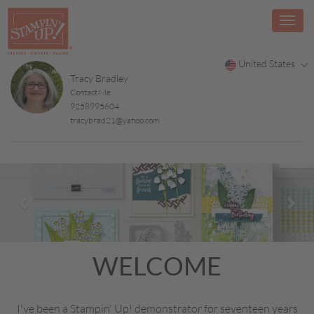
United States
Tracy Bradley
Contact Me
9258995604
tracybrad21@yahoo.com
Previous
Nex
WELCOME
I've been a Stampin' Up! demonstrator for seventeen years