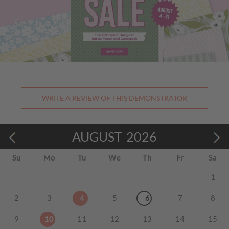
WRITE A REVIEW OF THIS DEMONSTRATOR
AUGUST
2026
Su
Mo
Tu
We
Th
Fr
Sa
1
2
3
4
5
6
7
8
9
10
11
12
13
14
15