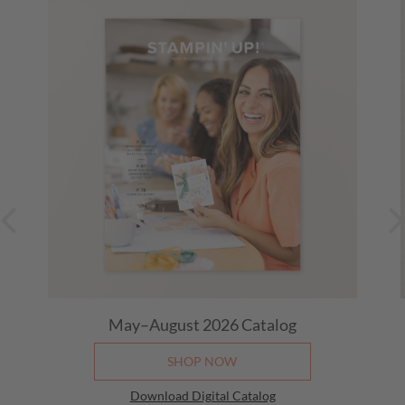
May–August 2026
Catalog
SHOP NOW
Download Digital Catalog